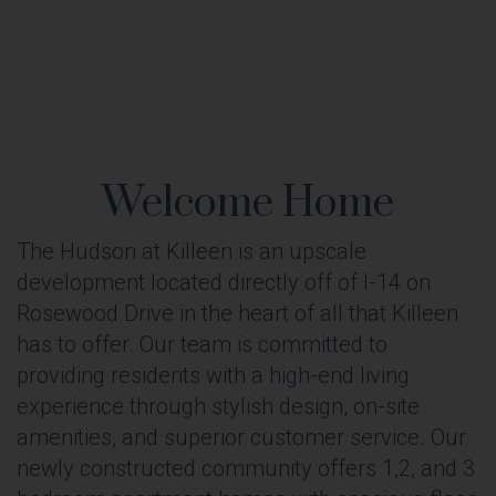
Welcome Home
The Hudson at Killeen is an upscale
development located directly off of I-14 on
Rosewood Drive in the heart of all that Killeen
has to offer. Our team is committed to
providing residents with a high-end living
experience through stylish design, on-site
amenities, and superior customer service. Our
newly constructed community offers 1,2, and 3