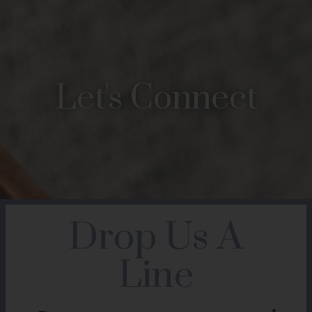
Let's Connect
Drop Us A
Line