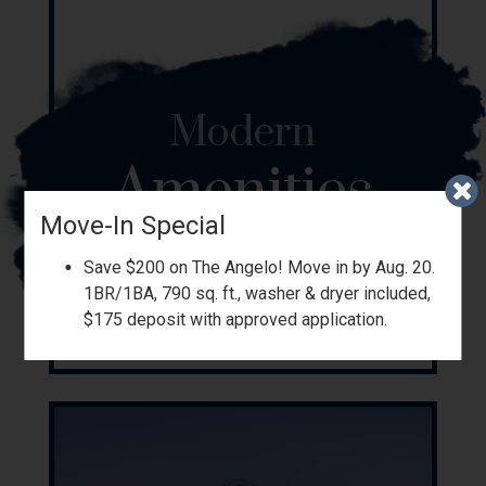
Modern
Amenities
Move-In Special
Save $200 on The Angelo! Move in by Aug. 20.
1BR/1BA, 790 sq. ft., washer & dryer included,
$175 deposit with approved application.