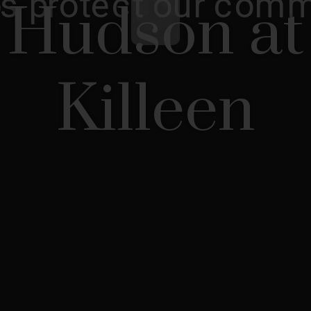
Hudson at
Killeen