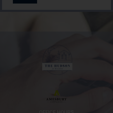
(opens in a new tab
OFFICE HOURS