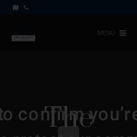
MENU
The