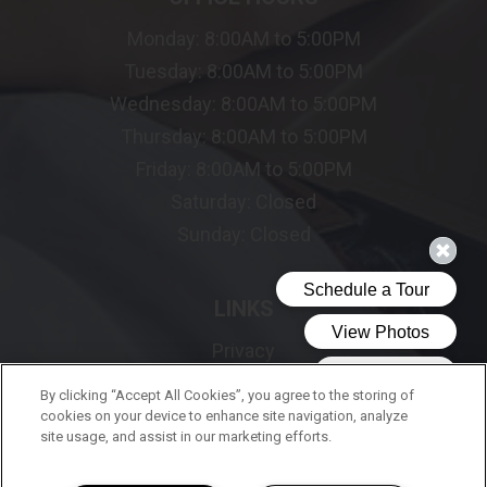
Monday:
8:00AM to 5:00PM
Tuesday:
8:00AM to 5:00PM
Wednesday:
8:00AM to 5:00PM
Thursday:
8:00AM to 5:00PM
Friday:
8:00AM to 5:00PM
Saturday:
Closed
Sunday:
Closed
LINKS
Privacy
Sitemap
By clicking “Accept All Cookies”, you agree to the storing of
cookies on your device to enhance site navigation, analyze
site usage, and assist in our marketing efforts.
FOLLOW US ON