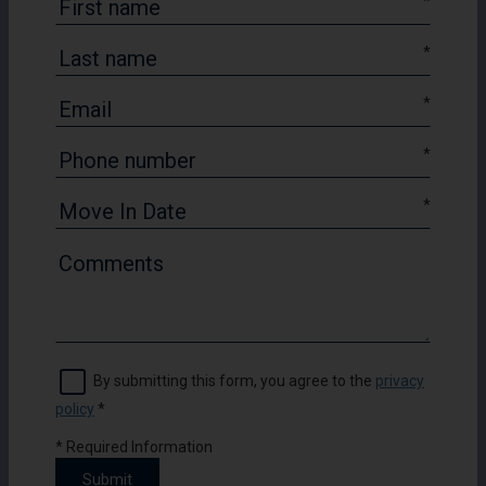
*
*
*
*
*
By submitting this form, you agree to the
privacy
policy
*
*
Required Information
Submit