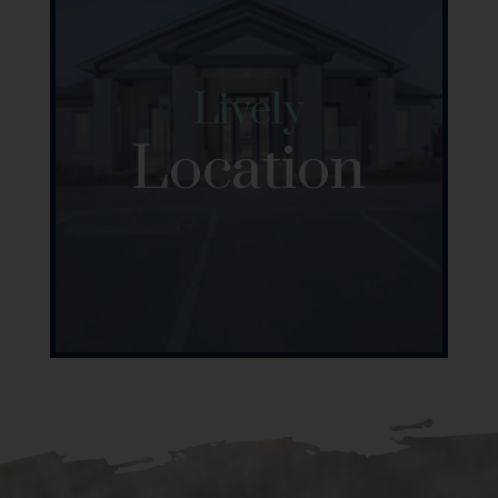
Lively
Location