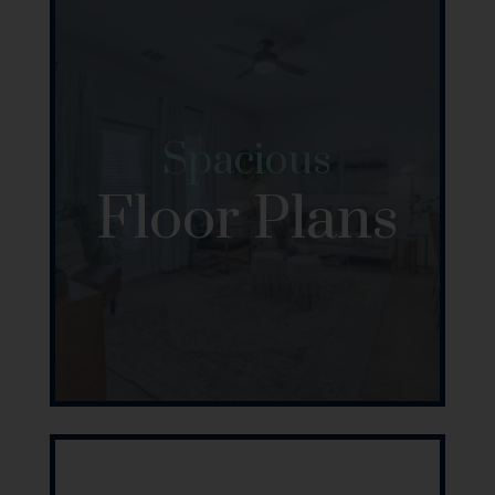
Spacious
Floor Plans