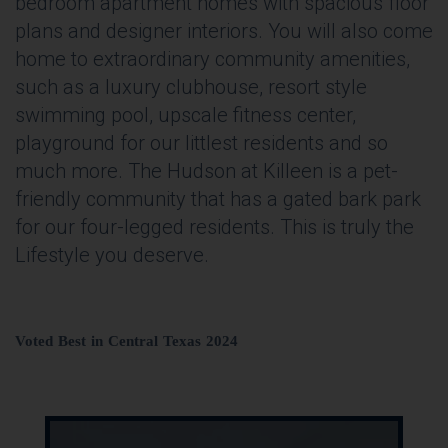
bedroom apartment homes with spacious floor
plans and designer interiors. You will also come
home to extraordinary community amenities,
such as a luxury clubhouse, resort style
swimming pool, upscale fitness center,
playground for our littlest residents and so
much more. The Hudson at Killeen is a pet-
friendly community that has a gated bark park
for our four-legged residents. This is truly the
Lifestyle you deserve.
Voted Best in Central Texas 2024